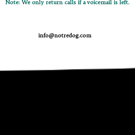
Note: We only return calls if a voicemail is left.
info@notredog.com