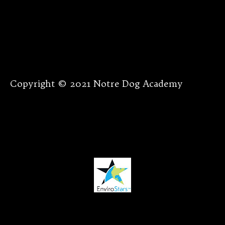
Copyright © 2021 Notre Dog Academy