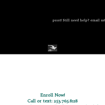
pssst! Still need help? email us!
Enroll Now
!
Call or text:
253.765.8118