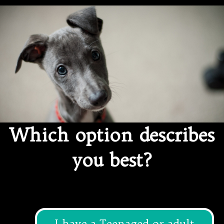
Ethical Pet Care Alliance
Which option describes
you best?
I have a Teenaged or adult