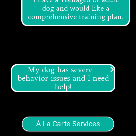
dog and would like a
comprehensive training plan.
My dog has severe
behavior issues and I need
help!
We are so sorry you are experiencing
this and are happy to help you! We
offer
Canine Behavior Consulting
to
help you with those big problems.
À La Carte Services