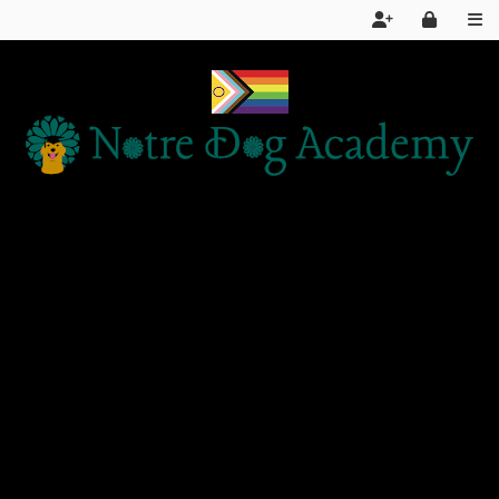
Home
Services
About Us
FAQ
Day School LIVE STREAM
Articles and Information
Products We Recommend