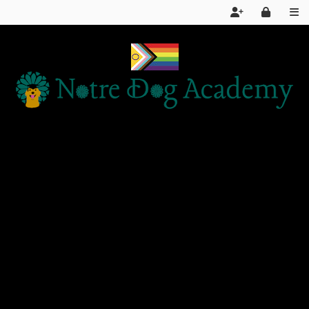
Home
Services
About Us
FAQ
Day School LIVE STREAM
Articles and Information
Products We Recommend