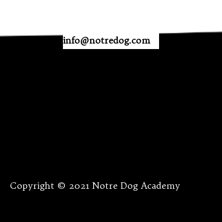
info@notredog.com
Copyright © 2021 Notre Dog Academy