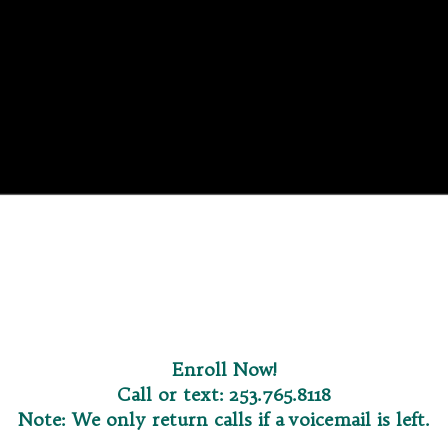
Enroll Now
!
Call or text:
253.765.8118
Note: We only return calls if a voicemail is left.