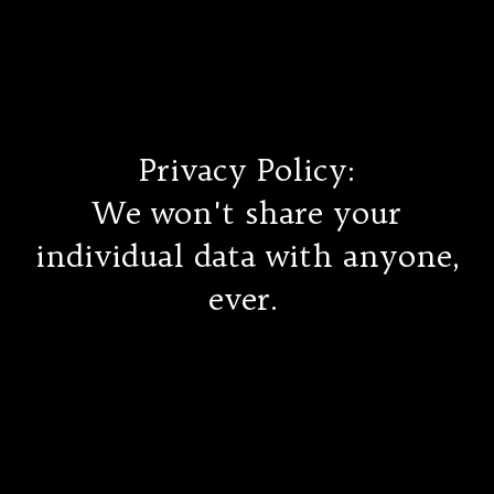
Ethical Pet Care Alliance
Privacy Policy:
We won't share your
individual data with anyone,
ever.