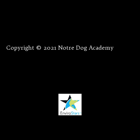
Copyright © 2021 Notre Dog Academy