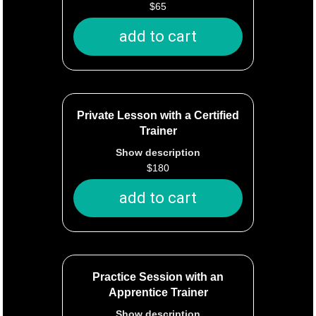
$
65
The trainer will administer the Canine
Good Citizen (or other AKC) test and
add to cart
provide documentation of passing or
not passing. It is up to the owner to
send the documentation to the
American Kennel Club. AKC charges
their own processing fee that is not
Private Lesson with a Certified
included in the price of the test.
Trainer
Show description
$
180
One hour of private training in your
home or at an agreed-upon location
add to cart
within the city of Tacoma.
Your trainer will send you a
personalized summary of the training
plan you create together.
Practice Session with an
Apprentice Trainer
Travel within 10 minutes of Notre Dog
Show description