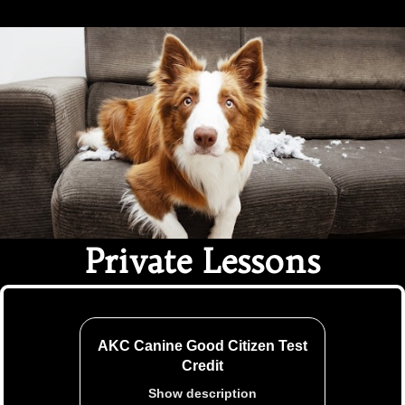
Ethical Pet Care Alliance
Private Lessons
AKC Canine Good Citizen Test
Credit
Show description