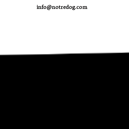
info@notredog.com