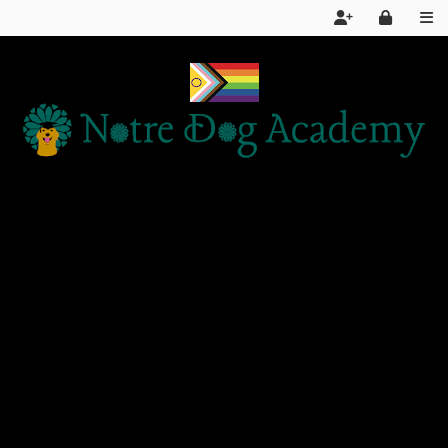
Home
Services
About Us
FAQ
Day School LIVE STREAM
Articles and Information
Products We Recommend