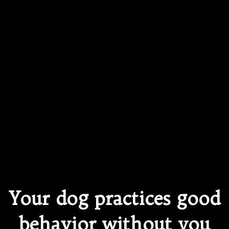
Your dog practices good
behavior without you