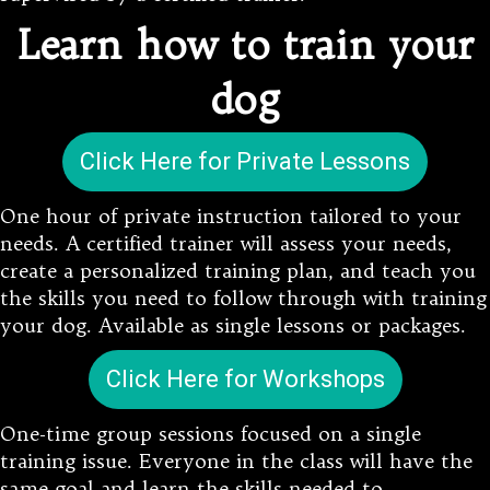
Learn how to train your
dog
Click Here for Private Lessons
One hour of private instruction tailored to your
needs. A certified trainer will assess your needs,
create a personalized training plan, and teach you
the skills you need to follow through with training
your dog. Available as single lessons or packages.
Click Here for Workshops
One-time group sessions focused on a single
training issue. Everyone in the class will have the
same goal and learn the skills needed to