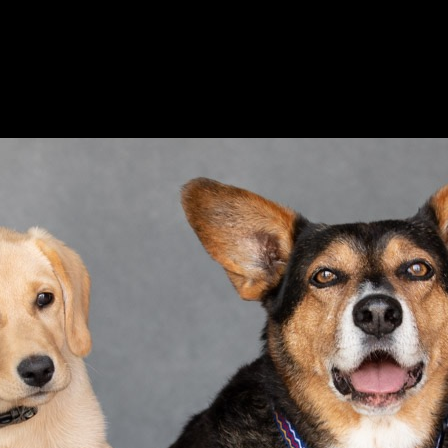
Ethical Pet Care Alliance