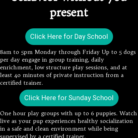
present
Click Here for Day School
8am to 5pm Monday through Friday Up to 5 dogs
per day engage in group training, daily
enrichment, low structure play sessions, and at
least 4o minutes of private instruction from a
certified trainer.
Click Here for Sunday School
One hour play groups with up to 6 puppies. Watch
live as your pup experiences healthy socialization
in a safe and clean environment while being
supervised by a certified trainer.