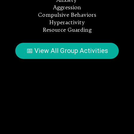
Aggression
Compulsive Behaviors
Hyperactivity
Resource Guarding
📅 View All Group Activities