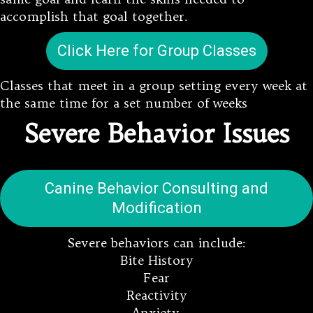
accomplish that goal together.
Click Here for Group Classes
Classes that meet in a group setting every week at
the same time for a set number of weeks
Severe Behavior Issues
Canine Behavior Consulting and
Modification
Severe behaviors can include:
Bite History
Fear
Reactivity
Anxiety