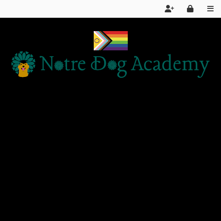
Home
Services
About Us
FAQ
Day School LIVE STREAM
Articles and Information
Products We Recommend