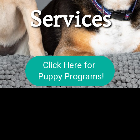
Services
Click Here for
Puppy Programs!